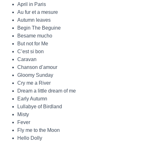
April in Paris
Au fur et a mesure
Autumn leaves
Begin The Beguine
Besame mucho
But not for Me
C’est si bon
Caravan
Chanson d’amour
Gloomy Sunday
Cry me a River
Dream a little dream of me
Early Autumn
Lullabye of Birdland
Misty
Fever
Fly me to the Moon
Hello Dolly