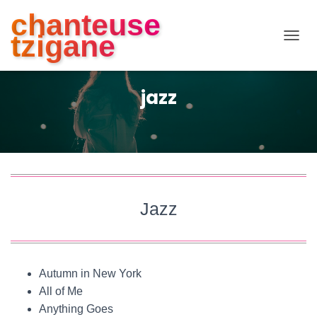
chanteuse
tzigane
D
É
P
L
jazz
I
E
R
L
A
N
A
V
Jazz
I
G
A
T
I
Autumn in New York
O
N
All of Me
Anything Goes