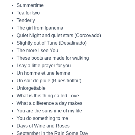
Summertime
Tea for two
Tenderly
The girl from Ipanema
Quiet Night and quiet stars (Corcovado)
Slightly out of Tune (Desafinado)
The more I see You
These boots are made for walking
I say a little prayer for you
Un homme et une femme
Un soir de pluie (Blues trottoir)
Unforgettable
What is this thing called Love
What a difference a day makes
You are the sunshine of my life
You do something to me
Days of Wine and Roses
September in the Rain Some Day