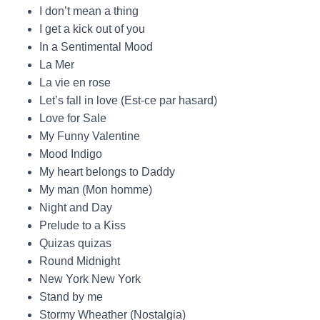
I don’t mean a thing
I get a kick out of you
In a Sentimental Mood
La Mer
La vie en rose
Let’s fall in love (Est-ce par hasard)
Love for Sale
My Funny Valentine
Mood Indigo
My heart belongs to Daddy
My man (Mon homme)
Night and Day
Prelude to a Kiss
Quizas quizas
Round Midnight
New York New York
Stand by me
Stormy Wheather (Nostalgia)