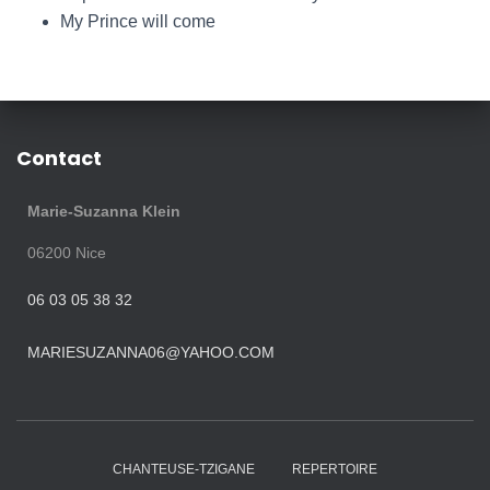
My Prince will come
Contact
Marie-Suzanna Klein
06200
Nice
06 03 05 38 32
MARIESUZANNA06@YAHOO.COM
CHANTEUSE-TZIGANE
REPERTOIRE